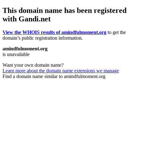
This domain name has been registered
with Gandi.net
View the WHOIS results of amindfulmoment.org
to get the
domain’s public registration information.
amindfulmoment.org
is unavailable
Want your own domain name?
Learn more about the domain name extensions we manage
Find a domain name similar to amindfulmoment.org